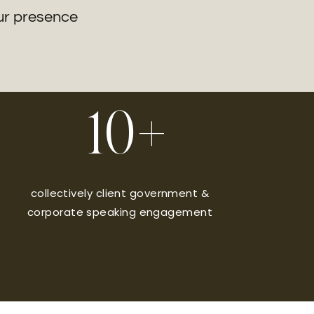
our presence
10+
collectively client government &
corporate speaking engagement