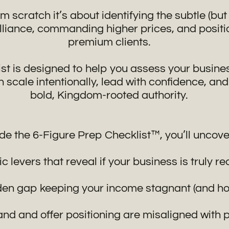
om scratch it’s about identifying the subtle (bu
illiance, commanding higher prices, and positi
premium clients.
ist is designed to help you assess your busines
scale intentionally, lead with confidence, and
bold, Kingdom-rooted authority.
ide the 6-Figure Prep Checklist™, you’ll uncove
c levers that reveal if your business is truly r
en gap keeping your income stagnant (and how 
nd and offer positioning are misaligned with 