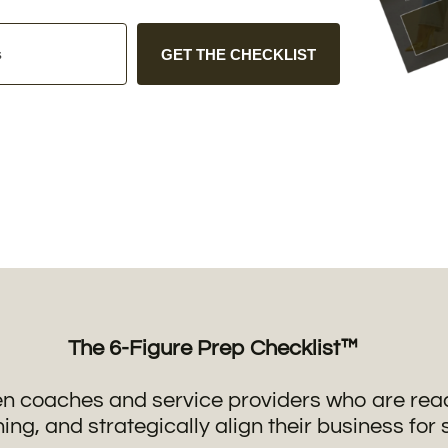
GET THE CHECKLIST
The 6-Figure Prep Checklist™
n coaches and service providers who are ready
ning, and strategically align their business for 