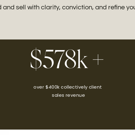
and sell with clarity, conviction, and refine y
$578k +
over $400k collectively client
sales revenue