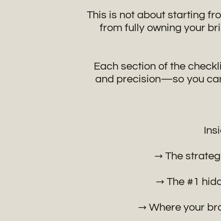
This is not about starting fr
from fully owning your br
Each section of the checkl
and precision—so you can 
Ins
→ The strategi
→ The #1 hidd
→ Where your bra