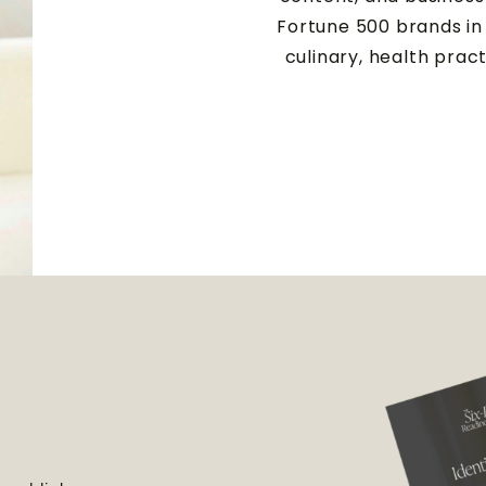
Fortune 500 brands in 
culinary, health prac