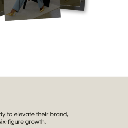
 to elevate their brand,
six-figure growth.