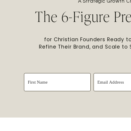
A Strategic Growth Ch
The 6-Figure Pr
for Christian Founders Ready to 
Refine Their Brand, and Scale to 