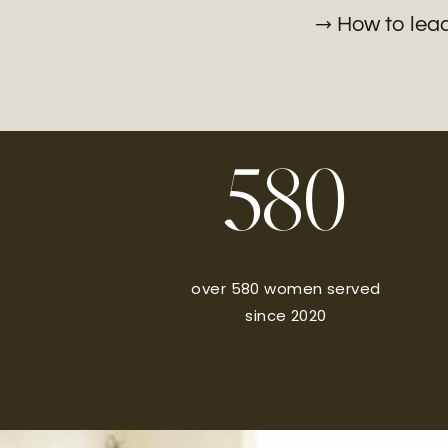
→ How to lead 
580
over 580 women served
since 2020