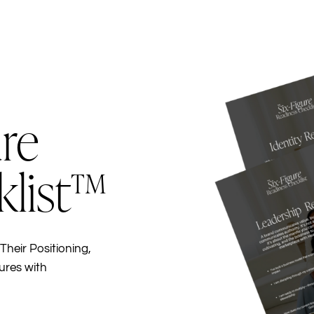
re
klist™
Their Positioning,
ures with