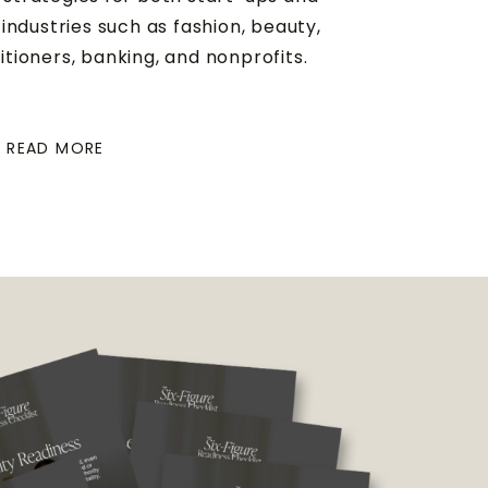
industries such as fashion, beauty,
titioners, banking, and nonprofits.
READ MORE