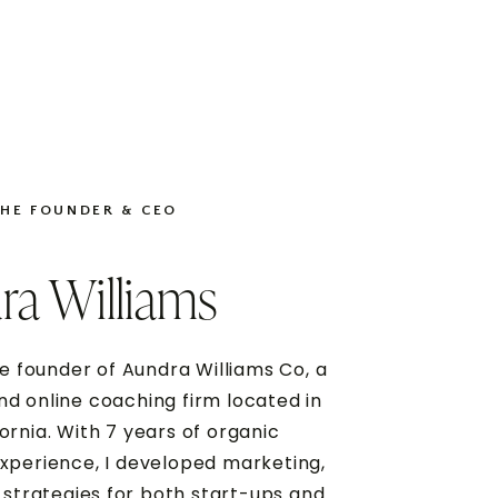
THE FOUNDER & CEO
ra Williams
e founder of Aundra Williams Co, a
d online coaching firm located in
fornia. With 7 years of organic
xperience, I developed marketing,
 strategies for both start-ups and