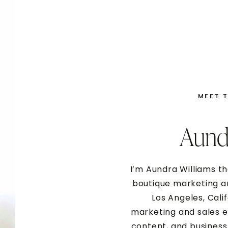
MEET 
Aund
submit your application
I’m Aundra Williams th
boutique marketing an
Los Angeles, Cali
marketing and sales e
content, and business