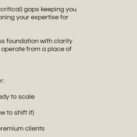
t critical) gaps keeping you
oning your expertise for
s foundation with clarity
 operate from a place of
r:
eady to scale
to shift it)
premium clients