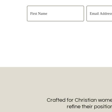
Crafted for Christian wome
refine their positio