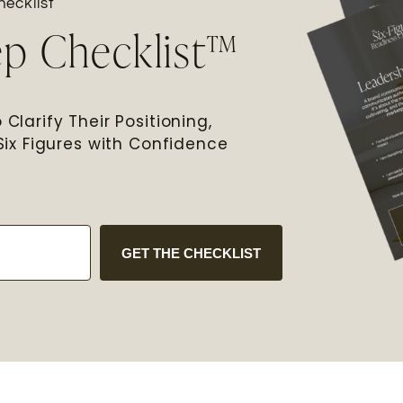
ecklist
ep Checklist™
Clarify Their Positioning,
Six Figures with Confidence
GET THE CHECKLIST