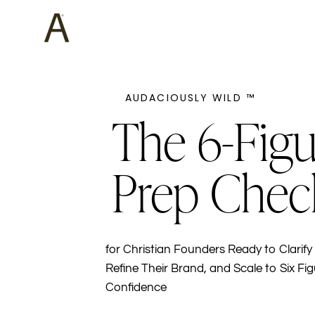
AUDACIOUSLY WILD ™
The 6-Figu
Prep Chec
for Christian Founders Ready to Clarify 
Refine Their Brand, and Scale to Six Fig
Confidence